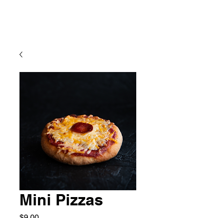
Mini Pizzas
Price
$9.00