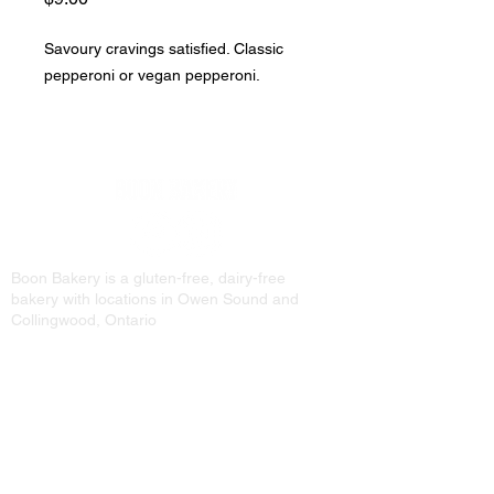
Savoury cravings satisfied. Classic
pepperoni or vegan pepperoni.
Boon Bakery is a gluten-free, dairy-free
bakery with locations in Owen Sound and
Collingwood, Ontario
813 2nd Ave E.
Owen Sound, ON
N4K 2H2
519-376-7600
191 Hurontario St Unit 3
Collingwood, ON
L9Y 2M1