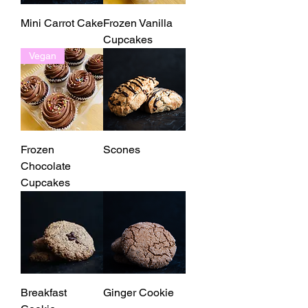
Mini Carrot Cake
Frozen Vanilla
Cupcakes
Vegan
Frozen
Scones
Chocolate
Cupcakes
Breakfast
Ginger Cookie