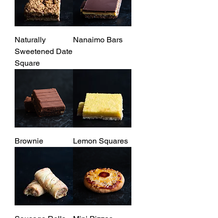
Naturally
Nanaimo Bars
Sweetened Date
Square
Brownie
Lemon Squares