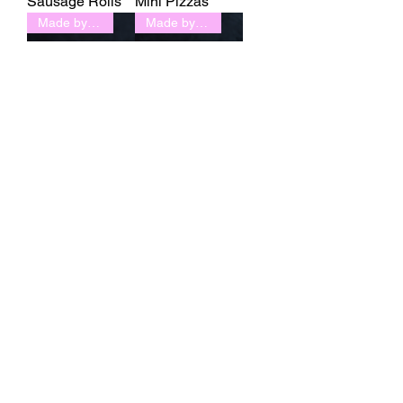
Sausage Rolls
Mini Pizzas
Made by L'Artisan
Made by L'Artisan
Napolean
Eclair
1
/
2
Boon Bakery is a gluten-free, dairy-free