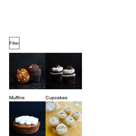
Filter
Muffins
Cupcakes