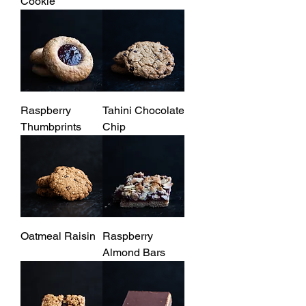
Cookie
Raspberry
Tahini Chocolate
Thumbprints
Chip
Oatmeal Raisin
Raspberry
Almond Bars