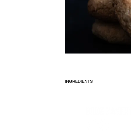
INGREDIENTS
Almond flour, Maple syrup, Oat flou