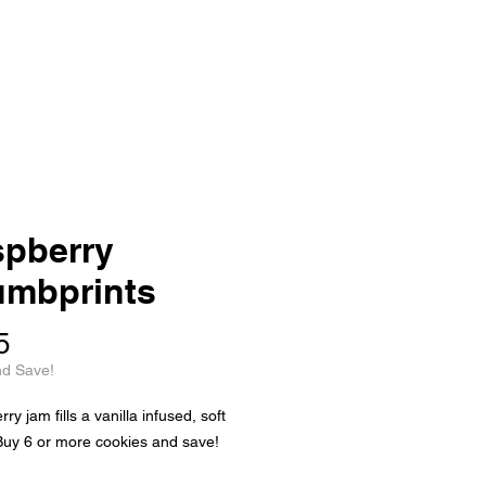
pberry
mbprints
Price
5
nd Save!
y jam fills a vanilla infused, soft
Buy 6 or more cookies and save!