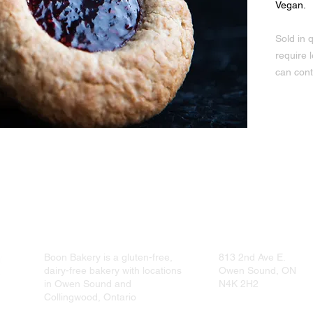
Vegan.
Sold in q
require 
can cont
r, Quick oats, Raspberry jam, Sea salt, Sunflower seed oil
Boon Bakery is a gluten-free,
813 2nd Ave E.
dairy-free bakery with locations
Owen Sound, ON
in Owen Sound and
N4K 2H2
Collingwood, Ontario
519-376-7600