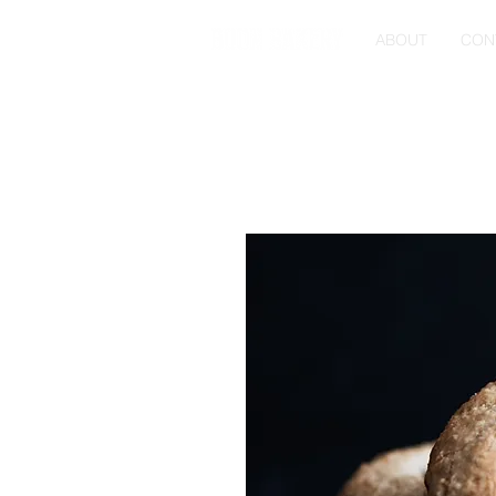
ABOUT
CON