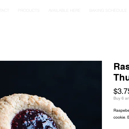
TACT
PRODUCTS
AVAILABLE HERE
BAKING SCHEDULE
Ras
Thu
$3.7
Buy 6 a
Raspeberr
cookie. 