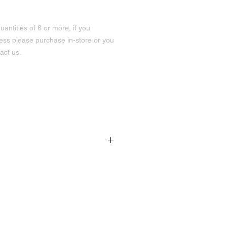
uantities of 6 or more, if you
less please purchase in-store or you
act us.
191 Hurontario St Unit 3
Collingwood, ON
L9Y 2M1
705-445-4747