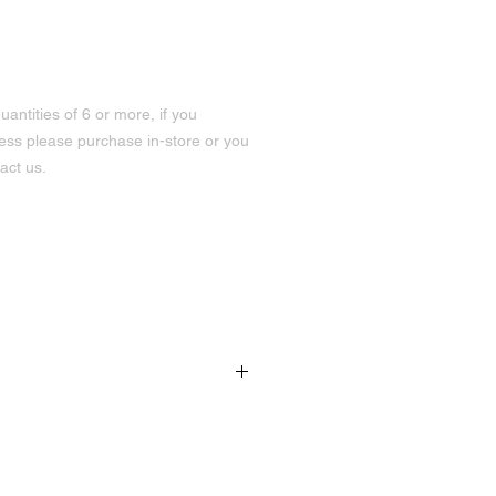
uantities of 6 or more, if you
less please purchase in-store or you
act us.
rtening, oat flour, raspberry
191 Hurontario St Unit 3
Collingwood, ON