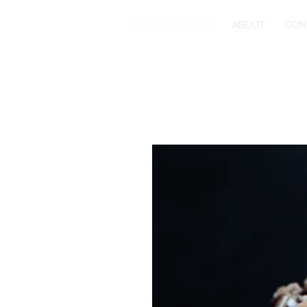
ABOUT
CON