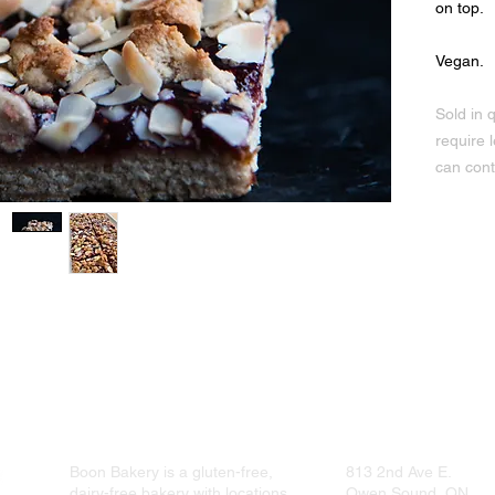
on top.
Vegan.
Sold in q
require 
can cont
e sauce, baking powder, cane sugar, maple syrup, non-hydrogentated sho
Boon Bakery is a gluten-free,
813 2nd Ave E.
dairy-free bakery with locations
Owen Sound, ON