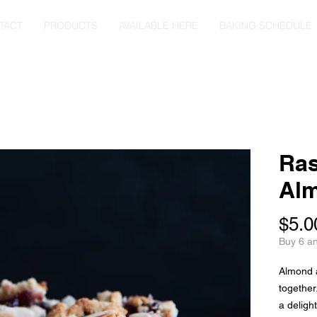
TACT
PRODUCTS
AVAILABLE HERE
BAKING SCHEDULE
Ras
Al
$5.0
Buy 6 a
Almond 
together
a deligh