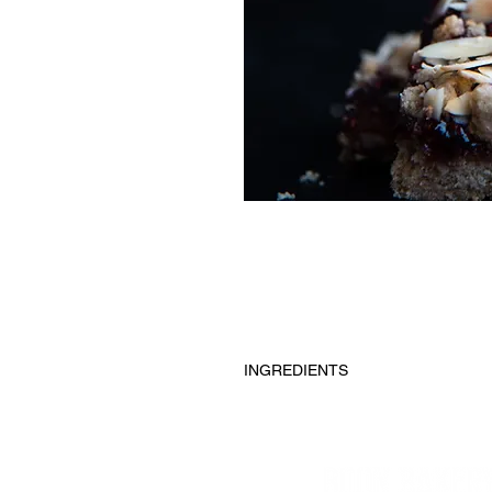
INGREDIENTS
Almond extract, almond flour, appl
jam, sea salt, sliced almonds.