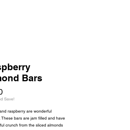
pberry
mond Bars
Price
0
nd Save!
and raspberry are wonderful
. These bars are jam filled and have
tful crunch from the sliced almonds