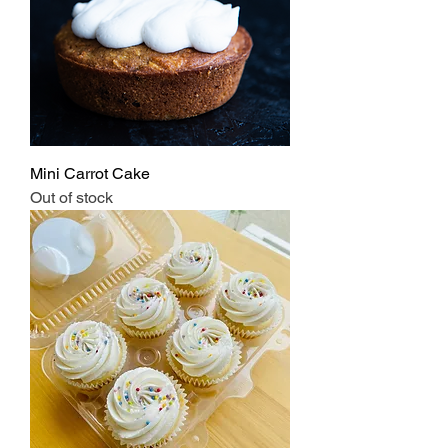
Mini Carrot Cake
Out of stock