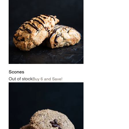
Scones
Out of stock
Buy 6 and Save!