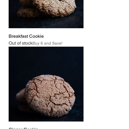
Breakfast Cookie
Out of stock
Buy 6 and Save!